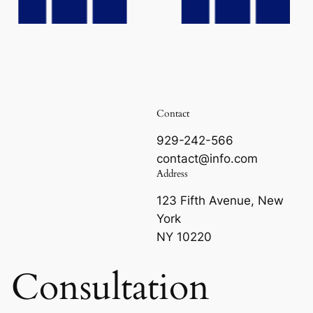
Contact
929-242-566
contact@info.com
Address
123 Fifth Avenue, New
York
NY 10220
e Consultation