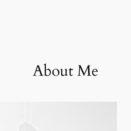
About Me