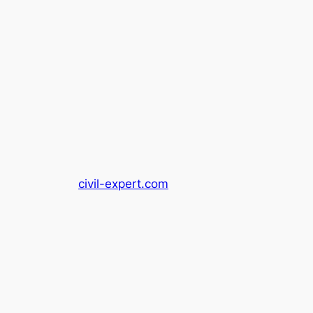
civil-expert.com