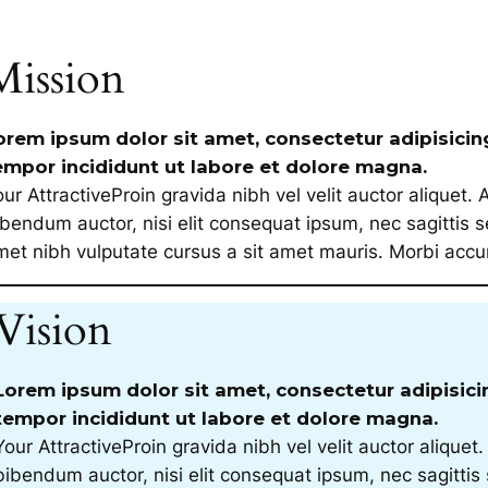
Mission
orem ipsum dolor sit amet, consectetur adipisicin
empor incididunt ut labore et dolore magna.
ur AttractiveProin gravida nibh vel velit auctor aliquet. 
bendum auctor, nisi elit consequat ipsum, nec sagittis se
met nibh vulputate cursus a sit amet mauris. Morbi ac
Vision
Lorem ipsum dolor sit amet, consectetur adipisici
tempor incididunt ut labore et dolore magna.
Your AttractiveProin gravida nibh vel velit auctor aliquet.
bibendum auctor, nisi elit consequat ipsum, nec sagittis 