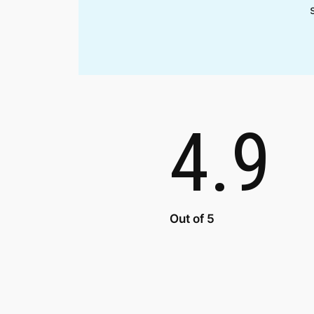
4.9
Out of 5