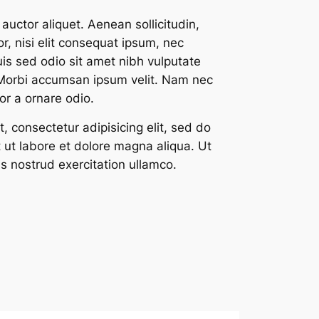
 auctor aliquet. Aenean sollicitudin,
, nisi elit consequat ipsum, nec
Duis sed odio sit amet nibh vulputate
 Morbi accumsan ipsum velit. Nam nec
tor a ornare odio.
, consectetur adipisicing elit, sed do
 ut labore et dolore magna aliqua. Ut
s nostrud exercitation ullamco.