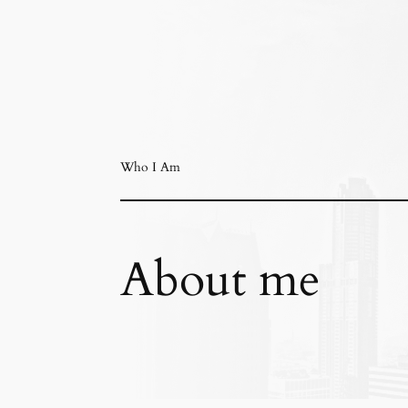
Who I Am
About me