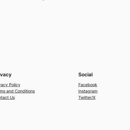
ivacy
Social
vacy Policy
Facebook
ms and Conditions
Instagram
tact Us
Twitter/X