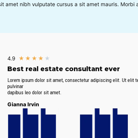
sit amet nibh vulputate cursus a sit amet mauris. Morb
★
★
★
★
★
4.9
Best real estate consultant ever​
Lorem ipsum dolor sit amet, consectetur adipiscing elit. Ut elit t
pulvinar
dapibus leo dolor sit amet.
Gianna Irvin