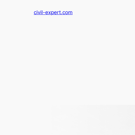
Skip
civil-expert.com
to
content