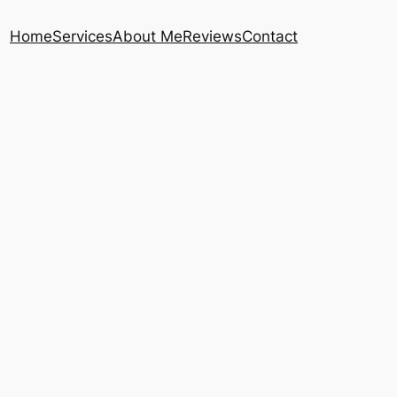
Home
Services
About Me
Reviews
Contact