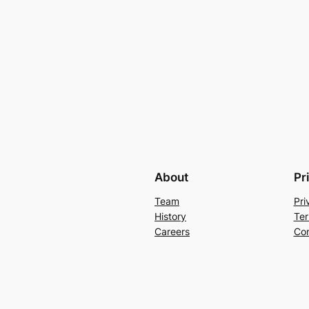
About
Pr
Team
Pri
History
Ter
Careers
Con