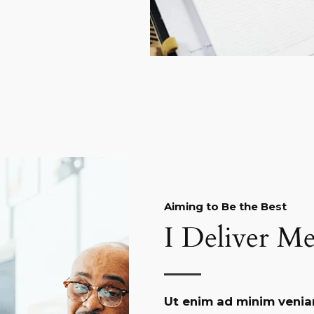
Aiming to Be the Best​
I Deliver Me
Ut enim ad minim venia