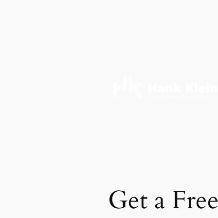
Get a Fre