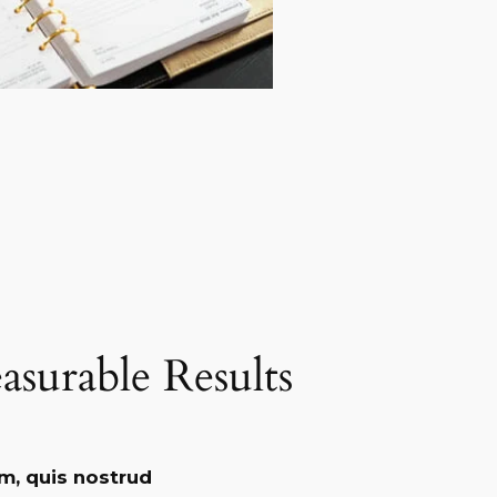
asurable Results​
m, quis nostrud