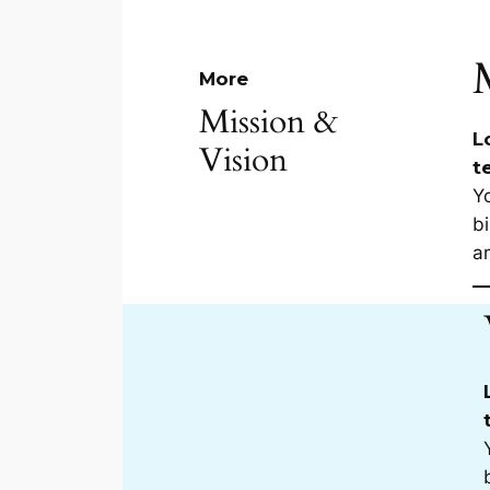
More
Mission &
L
Vision
t
Yo
bi
a