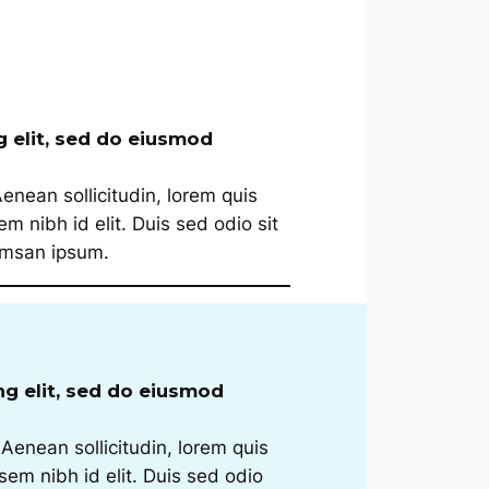
g elit, sed do eiusmod
Aenean sollicitudin, lorem quis
m nibh id elit. Duis sed odio sit
cumsan ipsum.
ng elit, sed do eiusmod
 Aenean sollicitudin, lorem quis
sem nibh id elit. Duis sed odio