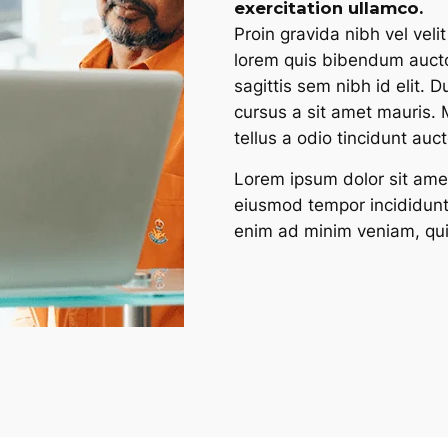
exercitation ullamco.​
Proin gravida nibh vel velit
lorem quis bibendum auctor
sagittis sem nibh id elit. 
cursus a sit amet mauris.
tellus a odio tincidunt auc
Lorem ipsum dolor sit amet
eiusmod tempor incididunt
enim ad minim veniam, qui