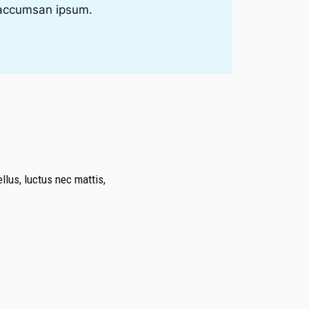
i accumsan ipsum.
ellus, luctus nec mattis,