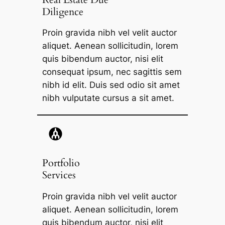
Diligence​
Proin gravida nibh vel velit auctor
aliquet. Aenean sollicitudin, lorem
quis bibendum auctor, nisi elit
consequat ipsum, nec sagittis sem
nibh id elit. Duis sed odio sit amet
nibh vulputate cursus a sit amet.
Portfolio
Services
Proin gravida nibh vel velit auctor
aliquet. Aenean sollicitudin, lorem
quis bibendum auctor, nisi elit