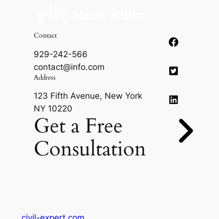
Contact
929-242-566
contact@info.com
Address
123 Fifth Avenue, New York
NY 10220
Get a Free
Consultation
civil-expert.com