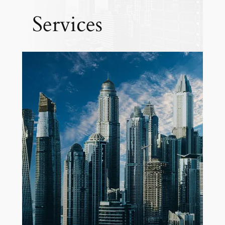
Services