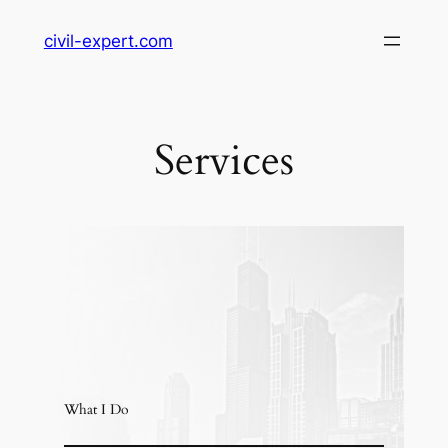
Skip
civil-expert.com
to
content
Services
What I Do