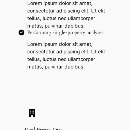
Lorem ipsum dolor sit amet,
consectetur adipiscing elit. Ut elit
tellus, luctus nec ullamcorper
mattis, pulvinar dapibus.
Performing single-property analyses
Lorem ipsum dolor sit amet,
consectetur adipiscing elit. Ut elit
tellus, luctus nec ullamcorper
mattis, pulvinar dapibus.
Real Estate Due