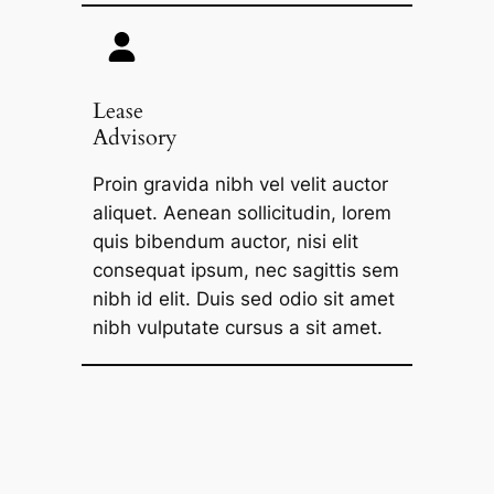
Lease
Advisory
Proin gravida nibh vel velit auctor
aliquet. Aenean sollicitudin, lorem
quis bibendum auctor, nisi elit
consequat ipsum, nec sagittis sem
nibh id elit. Duis sed odio sit amet
nibh vulputate cursus a sit amet.