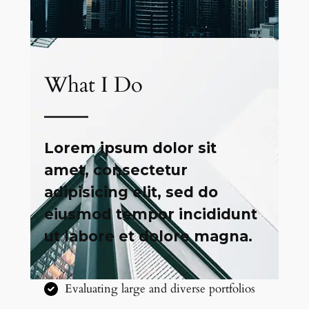
What I Do
Lorem ipsum dolor sit
amet, consectetur
adipisicing elit, sed do
eiusmod tempor incididunt
ut labore et dolore magna.
Evaluating large and diverse portfolios