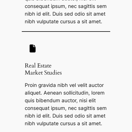
consequat ipsum, nec sagittis sem
nibh id elit. Duis sed odio sit amet
nibh vulputate cursus a sit amet.
Real Estate
Market Studies
Proin gravida nibh vel velit auctor
aliquet. Aenean sollicitudin, lorem
quis bibendum auctor, nisi elit
consequat ipsum, nec sagittis sem
nibh id elit. Duis sed odio sit amet
nibh vulputate cursus a sit amet.